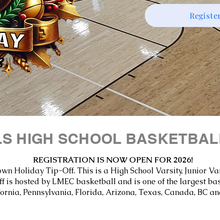
Registe
LS HIGH SCHOOL BASKETBA
REGISTRATION IS NOW OPEN FOR 2026!
own Holiday Tip-Off. This is a High School Varsity, Junior 
 is hosted by LMEC basketball and is one of the largest ba
fornia, Pennsylvania, Florida, Arizona, Texas, Canada, BC an