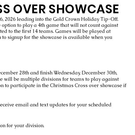
SS OVER SHOWCASE
6, 2026 leading into the Gold Crown Holiday Tip-Off.
option to play a 4th game that will not count against
ted to the first 14 teams. Games will be played at
 to signup for the showcase is available when you
December 28th and finish Wednesday, December 30th,
e will be multiple divisions for teams to play against
n to participate in the Christmas Cross over showcase if
 receive email and text updates for your scheduled
ion for your division.