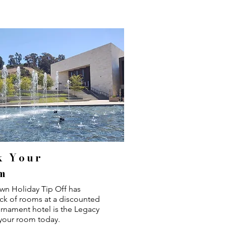
k Your
m
wn Holiday Tip Off has
ck of rooms at a discounted
urnament hotel is the Legacy
your room today.