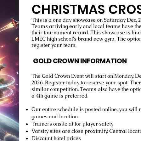
CHRISTMAS CRO
This is a one day showcase on Saturday Dec. 2
Teams arriving early and local teams have the 
their tournament record. This showcase is limi
LMEC high school's brand new gym. The option
register your team.
GOLD CROWN INFORMATION
The Gold Crown Event will start on Monday, 
2026. Register today to reserve your spot. Ther
similar competition. Teams also have the optio
a 4th game is preferred.
Our entire schedule is posted online, you will
games and location.
Trainers onsite at for player safety.
Varsity sites are close proximity. Central locat
Discount hotel prices