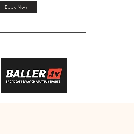
Book Now