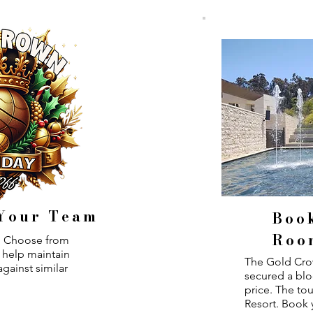
 Your Team
Boo
Roo
n. Choose from
o help maintain
The Gold Cro
gainst similar
secured a blo
price. The to
Resort. Book 