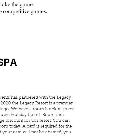
 make the game.
re competitive games.
SPA
ents has partnered with the Legacy
n 2020 the Legacy Resort is a premier
Diego. We have a room block reserved
rown Holiday tip off. Rooms are
ge discount for this resort. You can
oom today. A card is required for the
ut your card will not be charged, you