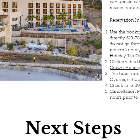
can update car
reserve your r
Reservation In
Use the booki
directly 619-7
do not go thro
person know y
Holiday Tip 
Click on this
Crown Holiday
The hotel room
Overnight hotel
Check-in 3:0
Cancellation P
hours prior to a
Next Steps