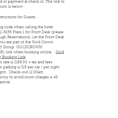
d or payment at check in. The link to
oom is below.
structions for Guests:
ng code when calling the hotel
82-9155 Press 1 for Front Desk (please
ugh Reservations), Let the Front Desk
ou are part of the Gold Crown
Off Group: GOLDCROWN
 URL link when booking online:
Gold
 Booking Link
 rate is $169.00 + tax and fees.
 parking is $15 per car / per night
0pm. Check-out 11:00am
olicy to avoid room charges is 48
rrival.