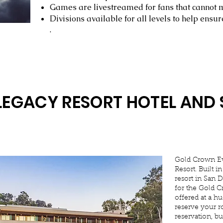
Games are livestreamed for fans that cannot
Divisions available for all levels to help ensu
.
LEGACY RESORT HOTEL AND 
Gold Crown Ev
Resort. Built i
resort in San 
for the Gold C
offered at a hu
reserve your r
reservation, b