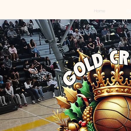
Home
Go