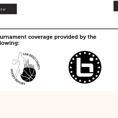
ster
urnament coverage provided by the
llowing: