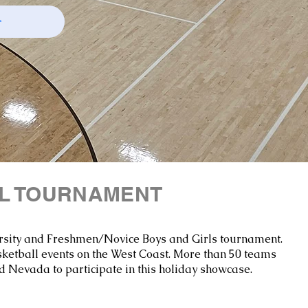
r
LL TOURNAMENT
Varsity and Freshmen/Novice Boys and Girls tournament.​
sketball events on the West Coast. More than 50 teams
d Nevada to participate in this holiday showcase.