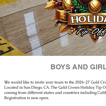
BOYS AND GIR
We would like to invite your team to the 2026-27 Gold Cr
Located in San Diego, CA.
The Gold Crown Holiday Tip Off
coming from different states and countries including Cali
Registration is now open.