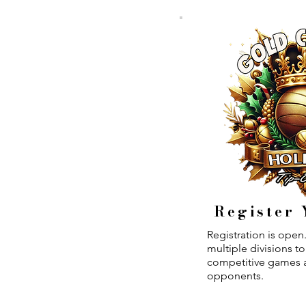
Register
Registration is ope
multiple divisions t
competitive games a
opponents.