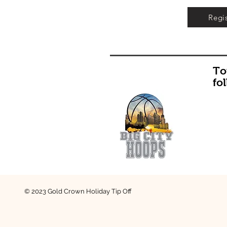
Regi
To
fo
© 2023 Gold Crown Holiday Tip Off